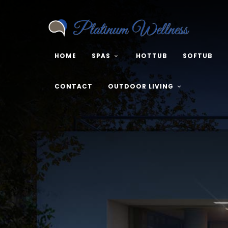
HOME
SPAS
HOTTUB
SOFTUB
CONTACT
OUTDOOR LIVING