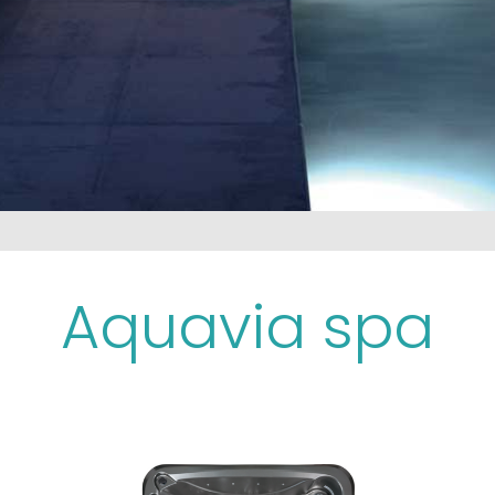
Aquavia spa