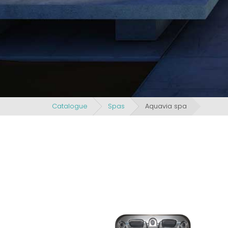
Catalogue
Spas
Aquavia spa