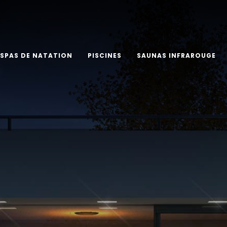
SPAS DE NATATION
PISCINES
SAUNAS INFRAROUGE