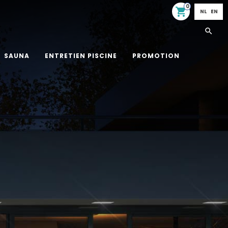
0
shopping_cart
NL
EN
SAUNA
ENTRETIEN PISCINE
PROMOTION