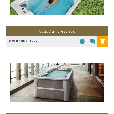
AquaVia Fitness Spa
info
question_answer
shopping_cart
€ 25.168,00
incl. VAT