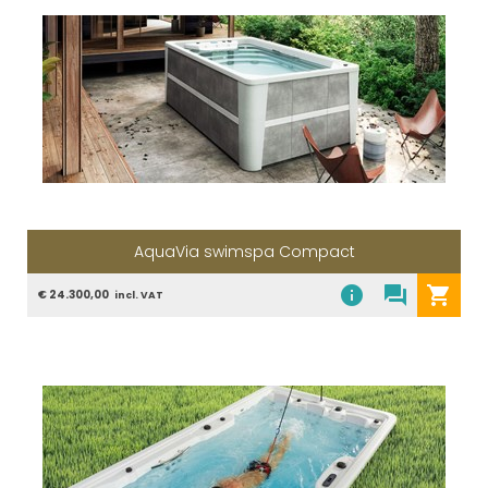
AquaVia swimspa Compact
info
question_answer
shopping_cart
€ 24.300,00
incl. VAT