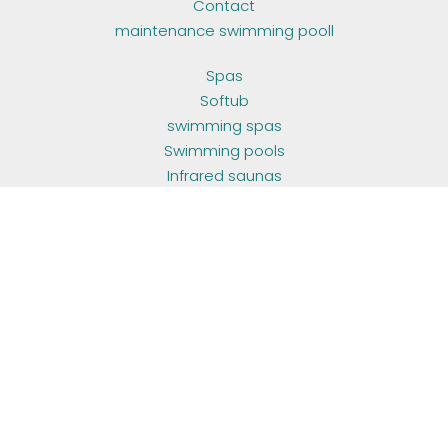
Contact
maintenance swimming pooll
Spas
Softub
swimming spas
Swimming pools
Infrared saunas
Outdoor living
Container poolhouse
maintenance swimming pooll
Sauna
Hottub
OPENING HOURS
ma - do:
10u00 - 17u00
vr:
10u00 - 17u00
za - zo:
by appointment
FOLLOW US