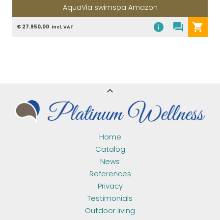
AquaVia swimspa Amazon
info
question_answer
shopping_cart
€ 27.950,00
incl. VAT
expand_less
Home
Catalog
News
References
Privacy
Testimonials
Outdoor living