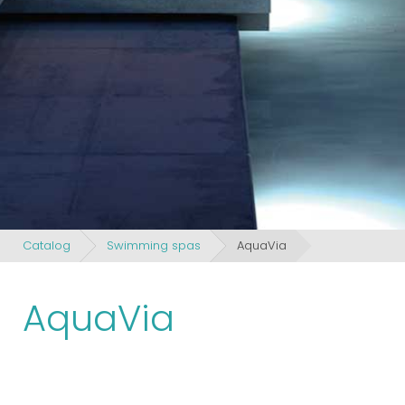
Catalog
Swimming spas
AquaVia
AquaVia