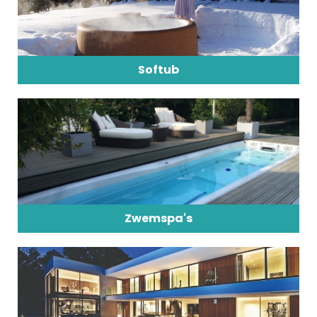
Softub
Zwemspa's