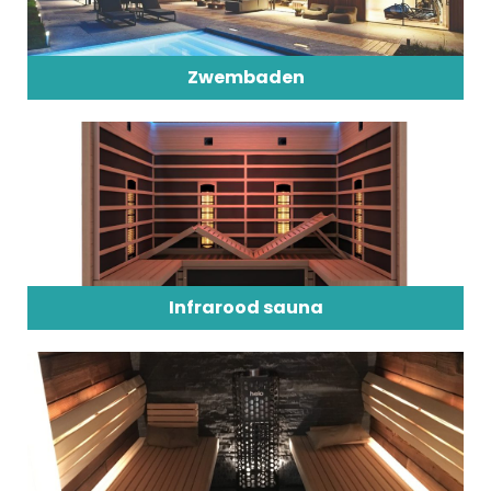
Zwembaden
Infrarood sauna