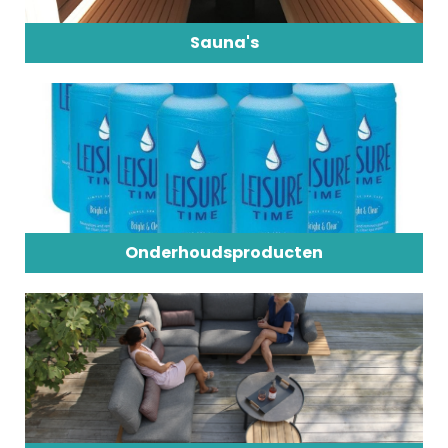
Sauna's
Onderhoudsproducten