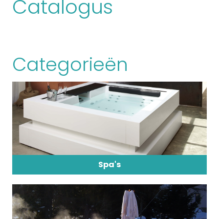
Catalogus
Categorieën
Spa's