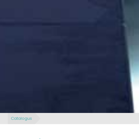
Catalogus