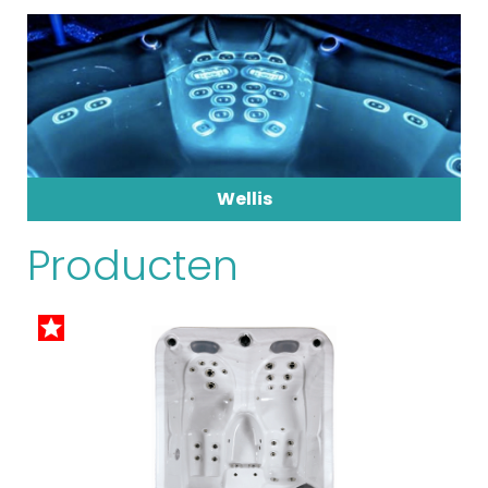
Wellis
Producten