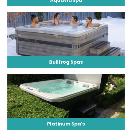
Aquavia spa
Bullfrog Spas
Platinum Spa's