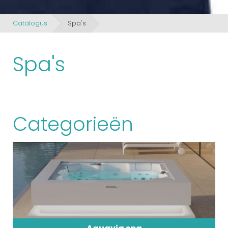
Catalogus
Spa's
Spa's
Categorieën