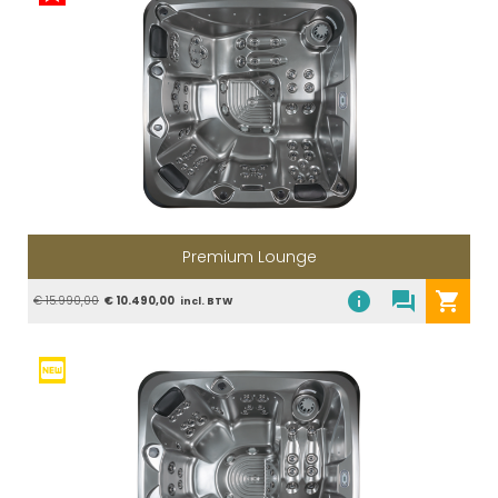
Premium Lounge
info
question_answer
shopping_cart
€ 15.990,00
€ 10.490,00
incl. BTW